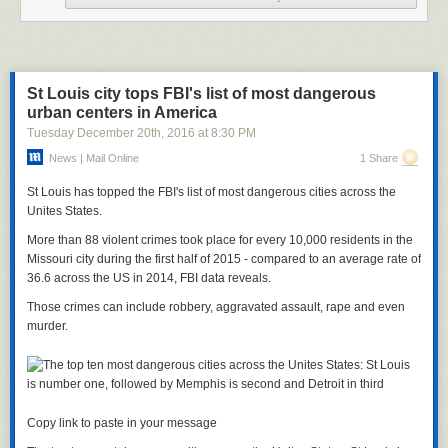
Another person
tweeted
: “FYI an abortion is not something you ‘get to
have.’ It’s an awful experience one SHOULDN’T wish for like a gift from
Santa.”
This is not the first time Dunham has come under fire in recent months.
St Louis city tops FBI's list of most dangerous
She faced backlash in September for accusing NFL star Odell Beckham
urban centers in America
Jr
.
of ignoring her at the 2016 MET Gala because of her looks.
Tuesday December 20
th
, 2016
at
8:30 PM
In an interview with Amy Schumer for her
Lenny Letter
newsletter,
News | Mail Online
1 Share
Dunham detailed an alleged incident in which the athlete allegedly
“looked at me and he determined I was not the shape of a woman by his
St Louis has topped the FBI's list of most dangerous cities across the
standards.”
Unites States.
She later apologized for the assumption in an Instagram post, calling her
More than 88 violent crimes took place for every 10,000 residents in the
statements “unfair.”
Missouri city during the first half of 2015 - compared to an average rate of
36.6 across the US in 2014, FBI data reveals.
Those crimes can include robbery, aggravated assault, rape and even
murder.
Copy link to paste in your message