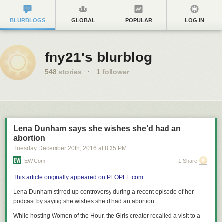
BLURBLOGS
GLOBAL
POPULAR
LOG IN
fny21's blurblog
548
stories
·
1
follower
Lena Dunham says she wishes she’d had an
abortion
Tuesday December 20
th
, 2016
at
8:35 PM
EW.com
1 Share
This article originally appeared on PEOPLE.com.
Lena Dunham stirred up controversy during a recent episode of her
podcast by saying she wishes she’d had an abortion.
While hosting Women of the Hour, the
Girls
creator recalled a visit to a