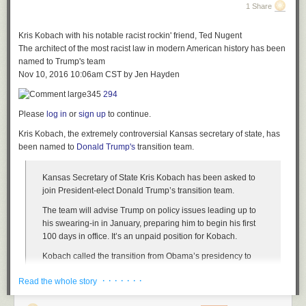
residents
1 Share
ID: 9919126
6.
“We made it a gentle class to make sure it was welcoming for all
20. Wichita, Kansas had 45.5 violent crimes per 10,000 residents
wizarding levels,” Beltran said.
Kris Kobach with his notable racist rockin' friend, Ted Nugent
21. North Las Vegas, Nevada had 43.4 violent crimes per 10,000
The architect of the most racist law in modern American history has been
residents
named to Trump's team
Nov 10, 2016 10:06am CST
by
Jen Hayden
345
294
Please
log in
or
sign up
to continue.
Copy link to paste in your message
Kris Kobach, the extremely controversial Kansas secretary of state, has
21. North Las Vegas, Nevada had 43.4 violent crimes per 10,000
been named to
Donald Trump's
transition team.
residents
Kansas Secretary of State Kris Kobach has been asked to
22. Jackson, Mississippi had 43.2 violent crimes per 10,000 residents
join President-elect Donald Trump’s transition team.
23. Durham, North Carolina had 42.8 violent crimes per 10,000 residents
The team will advise Trump on policy issues leading up to
24. New Orleans, Louisiana had 42.7 violent crimes per 10,000
Check Out Andy Goldsworthy’s photo books on
Amazon
his swearing-in in January, preparing him to begin his first
residents
100 days in office. It’s an unpaid position for Kobach.
25. Tulsa, Oklahoma had 41.5 violent crimes per 10,000 residents
Kobach called the transition from Obama’s presidency to
Trump’s “one of the sharpest transitions we’ve seen,” a 180-
26. Pueblo, Colorado had 41.6 violent crimes per 10,000 residents
· · · · · · ·
Read the whole story
degree turn for the country.