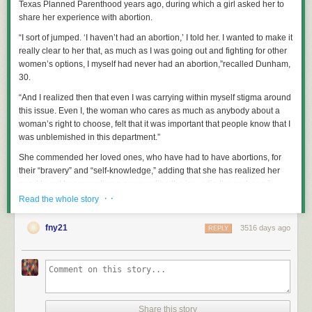
Texas Planned Parenthood years ago, during which a girl asked her to
share her experience with abortion.
“I sort of jumped. ‘I haven’t had an abortion,’ I told her. I wanted to make it
really clear to her that, as much as I was going out and fighting for other
women’s options, I myself had never had an abortion,”recalled Dunham,
30.
“And I realized then that even I was carrying within myself stigma around
this issue. Even I, the woman who cares as much as anybody about a
woman’s right to choose, felt that it was important that people know that I
was unblemished in this department.”
She commended her loved ones, who have had to have abortions, for
their “bravery” and “self-knowledge,” adding that she has realized her
need to put her own stigma surrounding the issue “in the garbage.”
· ·
Read the whole story
She concluded, “Now I can say that I still haven’t had an abortion, but I
wish I had.”
fny21
3516 days ago
REPLY
Listeners soon took to Twitter to accuse the actress of trivializing an
“awful” procedure.
“I can’t even imagine how offensive Lena Dunham’s comments are to
women who actually had to go through abortions,” one Twitter user
wrote
.
Share this story