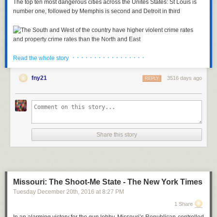
The top ten most dangerous cities across the Unites States: St Louis is
number one, followed by Memphis is second and Detroit in third
· · · · · · · · · · · · · · · · ·
Copy link to paste in your message
Read the whole story
The South and West of the country have higher violent crime rates and
fny21
3516 days ago
REPLY
property crime rates than the North and East
The listing places St Louis above the notoriously dangerous Detroit
which has topped the list in previous years thanks to the city's high gun
crime rate.
Detroit is now listed as third after Memphis, Tennessee which had 84.2
Share this story
violent crimes per 10,000 residents.
Birmingham, Alabama comes in fourth place with 82.8 violent crimes per
10,000 residents while Rockford, Illinois was fifth with a rate of 76.3.
TOP TEN MOST VIOLENT AMERICAN CITIES
Missouri: The Shoot-Me State - The New York Times
1. St. Louis, Missouri: 88.1
Tuesday December 20
th
, 2016
at
8:27 PM
2. Memphis, Tennessee: 84.2
1 Share
3. Detroit, Michigan: 83.4