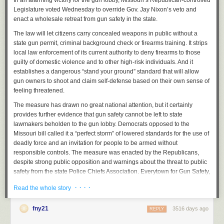
In an alarming victory for the gun lobby, Missouri’s Republican-controlled
Legislature voted Wednesday to override Gov. Jay Nixon’s veto and
4. Birmingham, Alabama: 82.8
enact a wholesale retreat from gun safety in the state.
5. Rockford, Illinois: 76.3
The law will let citizens carry concealed weapons in public without a
6. Baltimore, Maryland: 67.7
state gun permit, criminal background check or firearms training. It strips
local law enforcement of its current authority to deny firearms to those
7. Stockton, California: 67.4
guilty of domestic violence and to other high-risk individuals. And it
establishes a dangerous “stand your ground” standard that will allow
8. Milwaukee, Wisconsin: 65.3
gun owners to shoot and claim self-defense based on their own sense of
9. Cleveland, Ohio: 61.5
feeling threatened.
10. Hartford, Connecticut: 55.8
The measure has drawn no great national attention, but it certainly
provides further evidence that gun safety cannot be left to state
The FBI had compiled data on the
most violent cities in each state in the
lawmakers beholden to the gun lobby. Democrats opposed to the
first six months of 2015.
Missouri bill called it a “perfect storm” of lowered standards for the use of
A city is classed as an urban center with a minimum population
deadly force and an invitation for people to be armed without
of 100,000.
responsible controls. The measure was enacted by the Republicans,
despite strong public opposition and warnings about the threat to public
The sparsely populated states of Delaware, Maine, Vermont, West
safety from the state Police Chiefs Association. Everytown for Gun Safety,
Virginia, and Wyoming were not included as they do not have cities
one of the groups fighting the gun lobby, noted that stand your ground
of
significant
enough size.
· · · ·
Read the whole story
laws result in disproportionate harm to communities of color.
The FBI data also failed to include Little Rock, Arkansas, which has just
Sign Up for the Opinion Today Newsletter
under 200,000 people, and the state of Minnesota, where cities
fny21
3516 days ago
REPLY
Minneapolis, St Paul, and Rochester all register above the 100,000
Every weekday, get thought-provoking commentary from Op-Ed