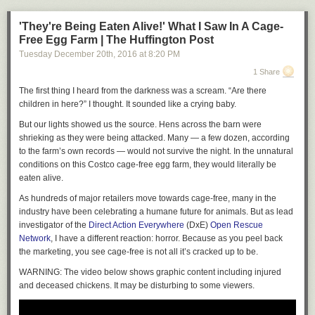
industry’s outrageous protection from civil damage suits and denying
Loaded
: 0%
guns to risky suspects on the government’s no-fly lists. Donald Trump,
'They're Being Eaten Alive!' What I Saw In A Cage-
Progress
: 0%
endorsed by the
National Rifle Association
, favors more armed civilians
Free Egg Farm | The Huffington Post
ready to engage in what he calls a defensive “shootout.” This is one of
0:00
Tuesday December 20
th
, 2016
at
8:20 PM
the most pathetic measures yet of his pandering, when he should be
1 Share
LIVE
leading, on an issue of vital importance to the public.
The first thing I heard from the darkness was a scream. “Are there
Minimize
Expand
Close
Correction: September 17, 2016
children in here?” I thought. It sounded like a crying baby.
2. Memphis, Tennessee: 84.2 violent crimes per 10,000 people
An editorial on Friday about Missouri’s gun law misstated the defense’s
But our lights showed us the source. Hens across the barn were
legal strategy in the George Zimmerman case. It did not rely on the
shrieking as they were being attacked. Many ― a few dozen, according
“stand your ground” claim, but language from that law was contained in
to the farm’s own records ― would not survive the night. In the unnatural
the jury instructions.
conditions on this Costco cage-free egg farm, they would literally be
eaten alive.
Copy link to paste in your message
As hundreds of major retailers move towards cage-free, many in the
2. Memphis, Tennessee: 84.2: Memphis moved up from third worst for
industry have been celebrating a humane future for animals. But as lead
violent crime last year into second behind St Louis,
investigator of the
Direct Action Everywhere
(DxE)
Open Rescue
Memphis moved up from third worst for violent crime last year into
Network
, I have a different reaction: horror. Because as you peel back
second behind St Louis, mostly thanks to Oakland, California being cut
the marketing, you see cage-free is not all it’s cracked up to be.
from this year's dangerous cities list.
WARNING: The video below shows graphic content including injured
The city had almost a third of residents living under the poverty line in
and deceased chickens. It may be disturbing to some viewers.
2015, 29.8 per cent, while the city's murder rate has been rising so fast
that it overtook Chicago this year with 64 per cent more homicide cases.